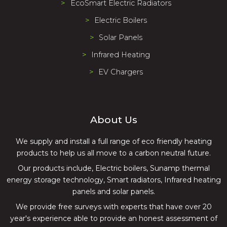
EcoSmart Electric Radiators
Electric Boilers
Solar Panels
Infrared Heating
EV Chargers
About Us
We supply and install a full range of eco friendly heating
products to help us all move to a carbon neutral future.
Our products include, Electric boilers, Sunamp thermal
energy storage technology, Smart radiators, Infrared heating
panels and solar panels.
We provide free surveys with experts that have over 20
year's experience able to provide an honest assessment of