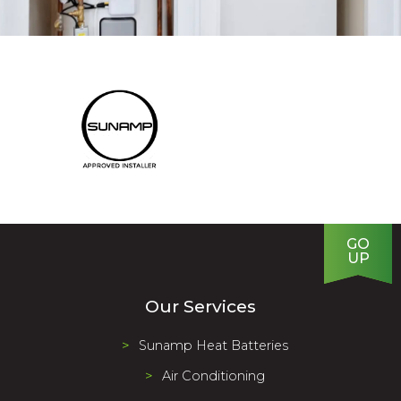
GO
UP
Our Services
Sunamp Heat Batteries
Air Conditioning