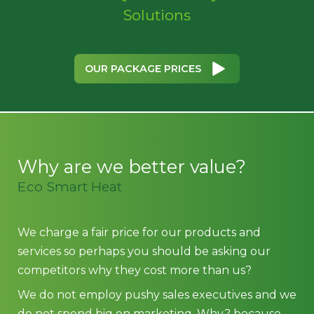
Solutions
OUR PACKAGE PRICES
Why are we better value?
Eco Smart Heat
We charge a fair price for our products and
services so perhaps you should be asking our
competitors why they cost more than us?
We do not employ pushy sales executives and we
do not spend big on marketing. Why? because