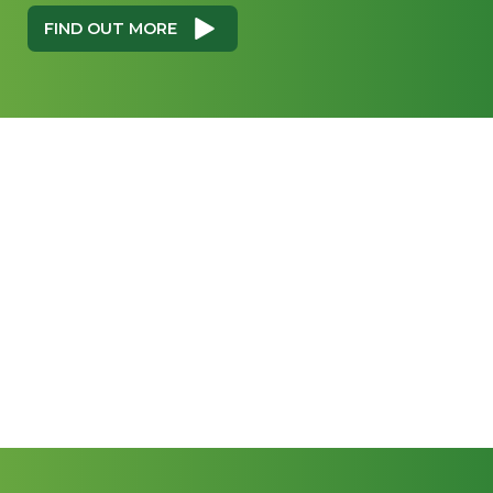
FIND OUT MORE