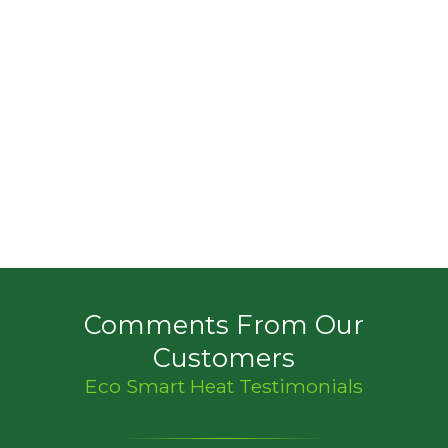
Comments From Our
Customers
Eco Smart Heat Testimonials