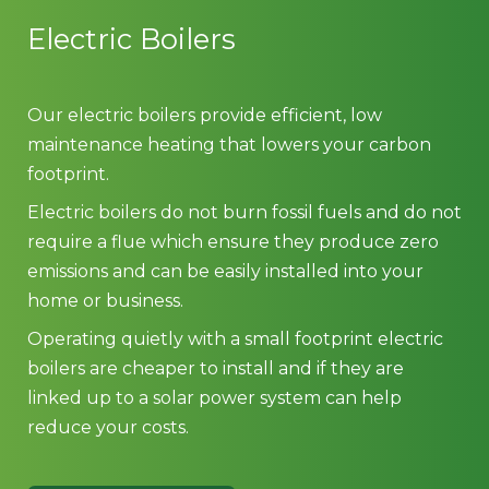
Electric Boilers
Our electric boilers provide efficient, low
maintenance heating that lowers your carbon
footprint.
Electric boilers do not burn fossil fuels and do not
require a flue which ensure they produce zero
emissions and can be easily installed into your
home or business.
Operating quietly with a small footprint electric
boilers are cheaper to install and if they are
linked up to a solar power system can help
reduce your costs.