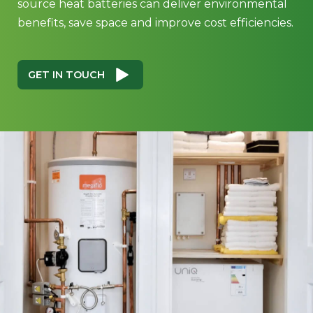
source heat batteries can deliver environmental
benefits, save space and improve cost efficiencies.
GET IN TOUCH