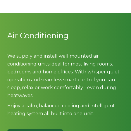
Air Conditioning
We supply and install wall mounted air
conditioning units ideal for most living rooms,
bedrooms and home offices. With whisper quiet
operation and seamless smart control you can
sleep, relax or work comfortably - even during
heatwaves.
Enjoy a calm, balanced cooling and intelligent
heating system all built into one unit.