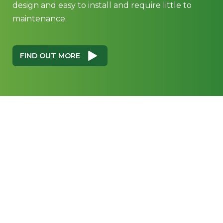
design and easy to install and require little to
maintenance.
FIND OUT MORE