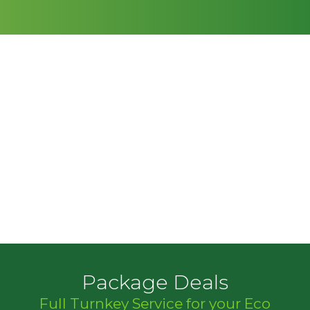
Package Deals
Full Turnkey Service for your Eco