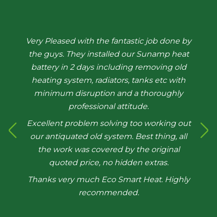
Very Pleased with the fantastic job done by
the guys. They installed our Sunamp heat
battery in 2 days including removing old
heating system, radiators, tanks etc with
minimum disruption and a thoroughly
professional attitude.
Excellent problem solving too working out
our antiquated old system. Best thing, all
the work was covered by the original
quoted price, no hidden extras.
Thanks very much Eco Smart Heat. Highly
recommended.