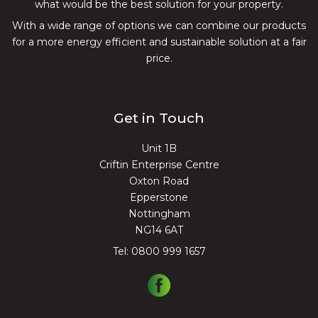
what would be the best solution for your property.
With a wide range of options we can combine our products
for a more energy efficient and sustainable solution at a fair
price.
Get in Touch
Unit 1B
Criftin Enterprise Centre
Oxton Road
Epperstone
Nottingham
NG14 6AT
Tel:
0800 999 1657