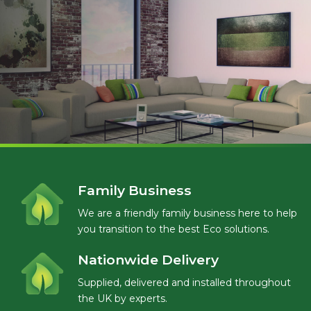
Family Business
We are a friendly family business here to help
you transition to the best Eco solutions.
Nationwide Delivery
Supplied, delivered and installed throughout
the UK by experts.