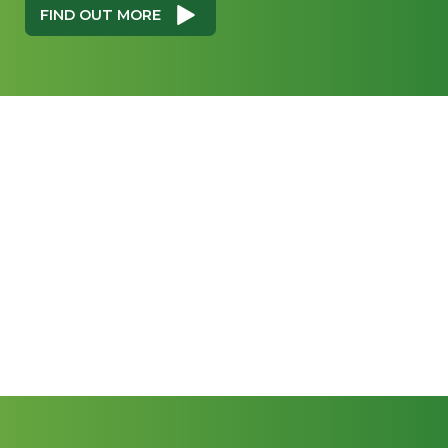
FIND OUT MORE