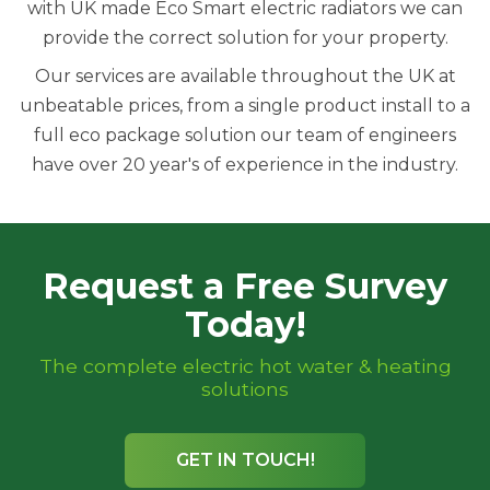
with UK made Eco Smart electric radiators we can
provide the correct solution for your property.
Our services are available throughout the UK at
unbeatable prices, from a single product install to a
full eco package solution our team of engineers
have over 20 year's of experience in the industry.
Request a Free Survey
Today!
The complete electric hot water & heating
solutions
GET IN TOUCH!