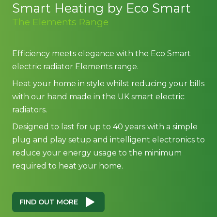
Smart Heating by Eco Smart
The Elements Range
Efficiency meets elegance with the Eco Smart
electric radiator Elements range.
Heat your home in style whilst reducing your bills
with our hand made in the UK smart electric
radiators.
Designed to last for up to 40 years with a simple
plug and play setup and intelligent electronics to
reduce your energy usage to the minimum
required to heat your home.
FIND OUT MORE