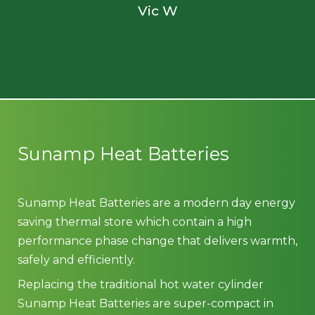
Vic W
Sunamp Heat Batteries
Sunamp Heat Batteries are a modern day energy
saving thermal store which contain a high
performance phase change that delivers warmth,
safely and efficiently.
Replacing the traditional hot water cylinder
Sunamp Heat Batteries are super-compact in