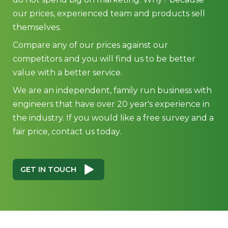
our prices, experienced team and products sell
themselves.
Compare any of our prices against our
competitors and you will find us to be better
value with a better service.
We are an independent, family run business with
engineers that have over 20 year's experience in
the industry. If you would like a free survey and a
fair price, contact us today.
GET IN TOUCH