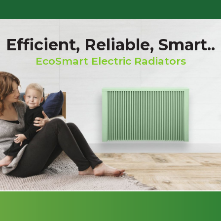
Efficient, Reliable, Smart..
EcoSmart Electric Radiators