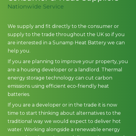
Nationwide Service
We supply and fit directly to the consumer or
supply to the trade throughout the UK so if you
are interested in a Sunamp Heat Battery we can
help you.
If you are planning to improve your property, you
are a housing developer or a landlord. Thermal
energy storage technology can cut carbon
emissions using efficient eco-friendly heat
batteries.
If you are a developer or in the trade it is now
time to start thinking about alternatives to the
traditional way we would expect to deliver hot
water. Working alongside a renewable energy