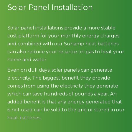
Solar Panel Installation
Solar panel installations provide a more stable
cost platform for your monthly energy charges
and combined with our Sunamp heat batteries
can also reduce your reliance on gas to heat your
home and water.
Even on dull days, solar panels can generate
electricity. The biggest benefit they provide
comes from using the electricity they generate
which can save hundreds of pounds a year. An
added benefit is that any energy generated that
is not used can be sold to the grid or stored in our
heat batteries.