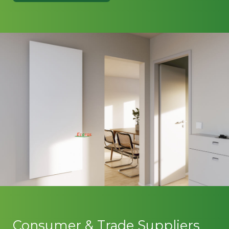
Consumer & Trade Suppliers