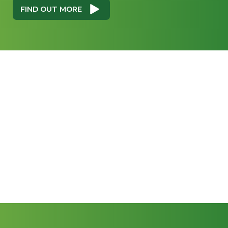
FIND OUT MORE