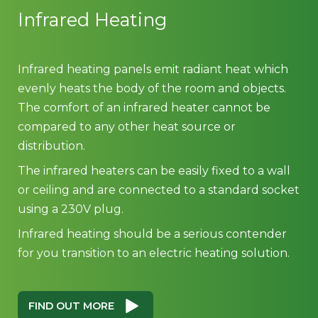
Infrared Heating
Infrared heating panels emit radiant heat which
evenly heats the body of the room and objects.
The comfort of an infrared heater cannot be
compared to any other heat source or
distribution.
The infrared heaters can be easily fixed to a wall
or ceiling and are connected to a standard socket
using a 230V plug.
Infrared heating should be a serious contender
for you transition to an electric heating solution.
FIND OUT MORE