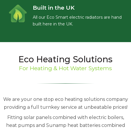
Built in the UK
All our Eco Smart electric radiators are hand
built here in the UK.
Eco Heating Solutions
For Heating & Hot Water Systems
We are your one stop eco heating solutions company
providing a full turnkey service at unbeatable prices!
Fitting solar panels combined with electric boilers,
heat pumps and Sunamp heat batteries combined