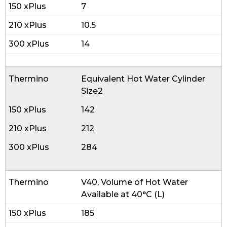
7
10.5
14
Equivalent Hot Water Cylinder
Size2
142
212
284
V40, Volume of Hot Water
Available at 40°C (L)
185