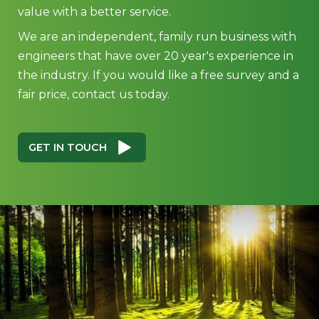
value with a better service.
We are an independent, family run business with
engineers that have over 20 year's experience in
the industry. If you would like a free survey and a
fair price, contact us today.
GET IN TOUCH