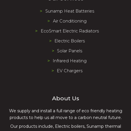
Sunamp Heat Batteries
Air Conditioning
EcoSmart Electric Radiators
Electric Boilers
Solar Panels
Infrared Heating
EV Chargers
About Us
We supply and install a full range of eco friendly heating
products to help us all move to a carbon neutral future.
Our products include, Electric boilers, Sunamp thermal