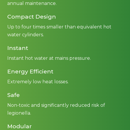
annual maintenance.
Compact Design
Up to four times smaller than equivalent hot
water cylinders.
Instant
Instant hot water at mains pressure.
Energy Efficient
Extremely low heat losses.
Safe
Non-toxic and significantly reduced risk of
legionella.
Modular