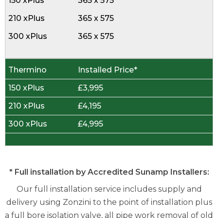
365 x 575
365 x 575
365 x 575
Installed Price*
£3,995
£4,195
£4,995
* Full installation by Accredited Sunamp Installers:
Our full installation service includes supply and
delivery using Zonzini to the point of installation plus
a full bore isolation valve, all pipe work removal of old