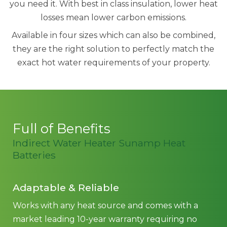
you need it. With best in class insulation, lower heat
losses mean lower carbon emissions.
Available in four sizes which can also be combined,
they are the right solution to perfectly match the
exact hot water requirements of your property.
Full of Benefits
Indirect Water Heater Sunamp Heat
Batteries
Adaptable & Reliable
Works with any heat source and comes with a
market leading 10-year warranty requiring no