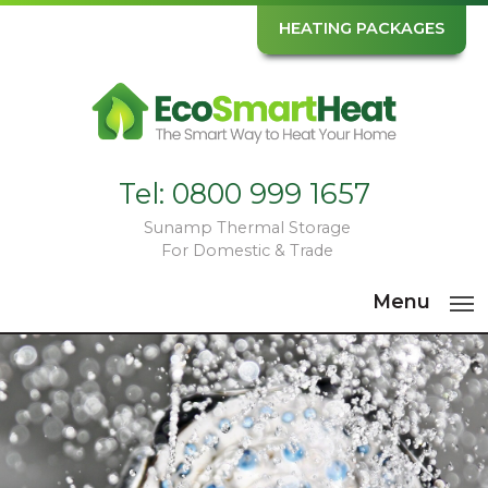
HEATING PACKAGES
Tel:
0800 999 1657
Sunamp Thermal Storage
For Domestic & Trade
Menu