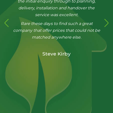
the initial enquiry through to planning,
delivery, installation and handover the
service was excellent.
Rare these days to find such a great
company that offer prices that could not be
matched anywhere else.
Steve Kirby