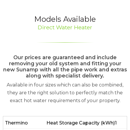
Models Available
Direct Water Heater
Our prices are guaranteed and include
removing your old system and fitting your
new Sunamp with all the pipe work and extras
along with specialist delivery.
Available in four sizes which can also be combined,
they are the right solution to perfectly match the
exact hot water requirements of your property.
Heat Storage Capacity (kWh)1