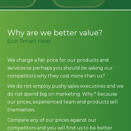
Why are we better value?
Eco Smart Heat
We charge a fair price for our products and
services so perhaps you should be asking our
competitors why they cost more than us?
We do not employ pushy sales executives and we
do not spend big on marketing. Why? because
our prices, experienced team and products sell
themselves.
Compare any of our prices against our
competitors and you will find us to be better