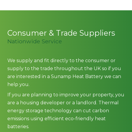
Consumer & Trade Suppliers
Nationwide Service
We supply and fit directly to the consumer or
supply to the trade throughout the UK so if you
are interested in a Sunamp Heat Battery we can
help you.
If you are planning to improve your property, you
are a housing developer or a landlord. Thermal
energy storage technology can cut carbon
emissions using efficient eco-friendly heat
batteries.