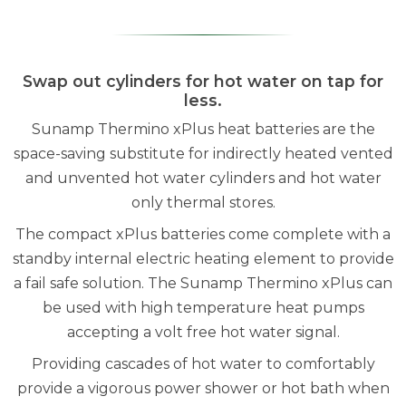
Swap out cylinders for hot water on tap for
less.
Sunamp Thermino xPlus heat batteries are the
space-saving substitute for indirectly heated vented
and unvented hot water cylinders and hot water
only thermal stores.
The compact xPlus batteries come complete with a
standby internal electric heating element to provide
a fail safe solution. The Sunamp Thermino xPlus can
be used with high temperature heat pumps
accepting a volt free hot water signal.
Providing cascades of hot water to comfortably
provide a vigorous power shower or hot bath when