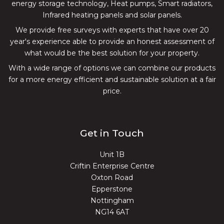
energy storage technology, Heat pumps, Smart radiators,
Infrared heating panels and solar panels.
We provide free surveys with experts that have over 20
year's experience able to provide an honest assessment of
what would be the best solution for your property.
With a wide range of options we can combine our products
for a more energy efficient and sustainable solution at a fair
price.
Get in Touch
Unit 1B
Criftin Enterprise Centre
Oxton Road
Epperstone
Nottingham
NG14 6AT