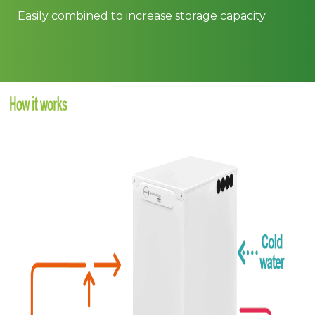
Easily combined to increase storage capacity.