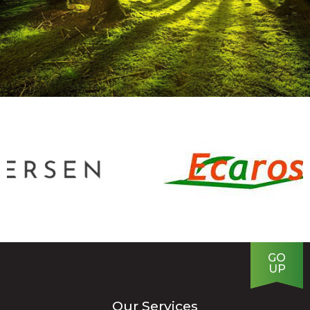
GO
UP
Our Services