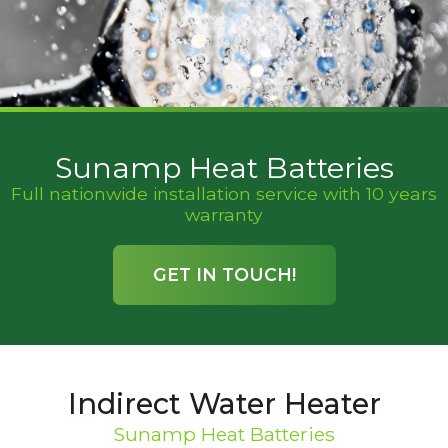
Sunamp Heat Batteries
Full nationwide installation service with 10 years
warranty
GET IN TOUCH!
Indirect Water Heater
Sunamp Heat Batteries