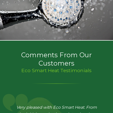
Comments From Our
Customers
Eco Smart Heat Testimonials
Very pleased with Eco Smart Heat. From