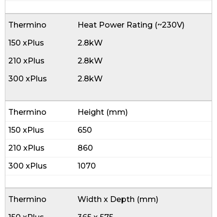
Heat Power Rating (~230V)
2.8kW
2.8kW
2.8kW
Height (mm)
650
860
1070
Width x Depth (mm)