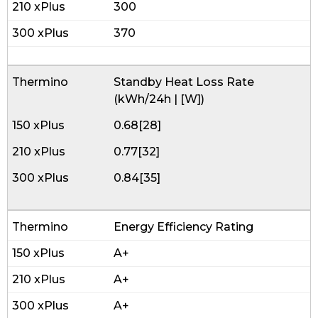
300
370
Standby Heat Loss Rate
(kWh/24h | [W])
0.68[28]
0.77[32]
0.84[35]
Energy Efficiency Rating
A+
A+
A+