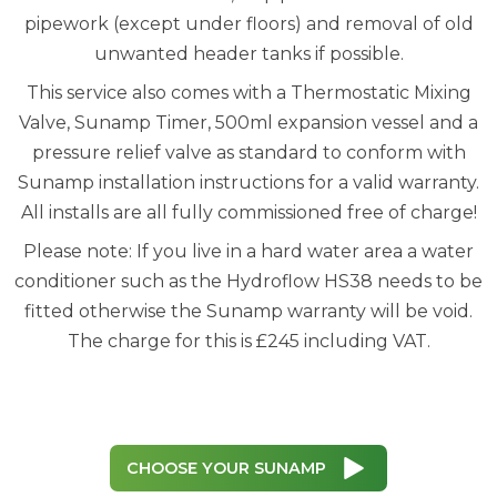
pipework (except under floors) and removal of old
unwanted header tanks if possible.
This service also comes with a Thermostatic Mixing
Valve, Sunamp Timer, 500ml expansion vessel and a
pressure relief valve as standard to conform with
Sunamp installation instructions for a valid warranty.
All installs are all fully commissioned free of charge!
Please note: If you live in a hard water area a water
conditioner such as the Hydroflow HS38 needs to be
fitted otherwise the Sunamp warranty will be void.
The charge for this is £245 including VAT.
CHOOSE YOUR SUNAMP