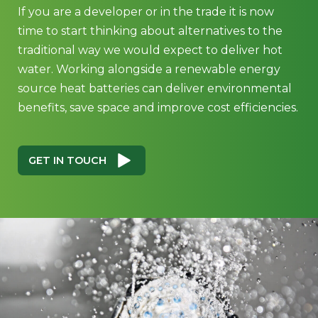
If you are a developer or in the trade it is now
time to start thinking about alternatives to the
traditional way we would expect to deliver hot
water. Working alongside a renewable energy
source heat batteries can deliver environmental
benefits, save space and improve cost efficiencies.
GET IN TOUCH