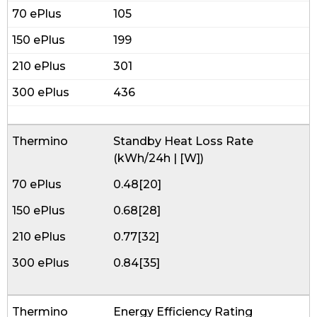
105
199
301
436
Standby Heat Loss Rate
(kWh/24h | [W])
0.48[20]
0.68[28]
0.77[32]
0.84[35]
Energy Efficiency Rating