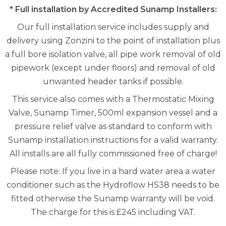
* Full installation by Accredited Sunamp Installers:
Our full installation service includes supply and
delivery using Zonzini to the point of installation plus
a full bore isolation valve, all pipe work removal of old
pipework (except under floors) and removal of old
unwanted header tanks if possible.
This service also comes with a Thermostatic Mixing
Valve, Sunamp Timer, 500ml expansion vessel and a
pressure relief valve as standard to conform with
Sunamp installation instructions for a valid warranty.
All installs are all fully commissioned free of charge!
Please note: If you live in a hard water area a water
conditioner such as the Hydroflow HS38 needs to be
fitted otherwise the Sunamp warranty will be void.
The charge for this is £245 including VAT.