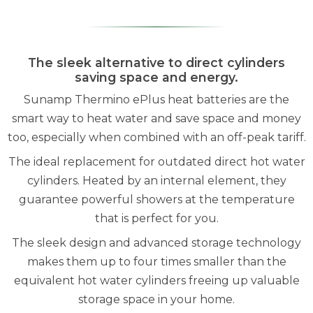
The sleek alternative to direct cylinders
saving space and energy.
Sunamp Thermino ePlus heat batteries are the
smart way to heat water and save space and money
too, especially when combined with an off-peak tariff.
The ideal replacement for outdated direct hot water
cylinders. Heated by an internal element, they
guarantee powerful showers at the temperature
that is perfect for you.
The sleek design and advanced storage technology
makes them up to four times smaller than the
equivalent hot water cylinders freeing up valuable
storage space in your home.