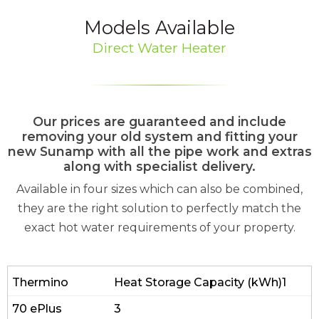
Models Available
Direct Water Heater
Our prices are guaranteed and include
removing your old system and fitting your
new Sunamp with all the pipe work and extras
along with specialist delivery.
Available in four sizes which can also be combined,
they are the right solution to perfectly match the
exact hot water requirements of your property.
Heat Storage Capacity (kWh)1
3