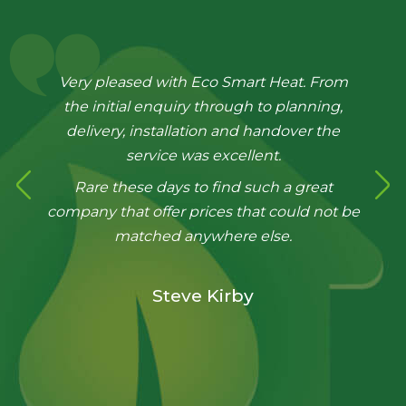
Very pleased with Eco Smart Heat. From
the initial enquiry through to planning,
delivery, installation and handover the
service was excellent.
Rare these days to find such a great
company that offer prices that could not be
matched anywhere else.
Steve Kirby