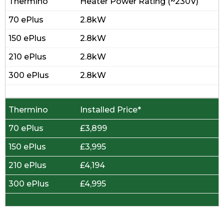
Heater Power Rating (~230V)
2.8kW
2.8kW
2.8kW
2.8kW
Installed Price*
£3,899
£3,995
£4,194
£4,995