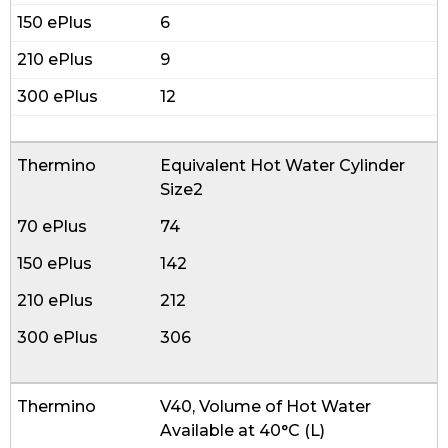
6
9
12
Equivalent Hot Water Cylinder
Size2
74
142
212
306
V40, Volume of Hot Water
Available at 40°C (L)