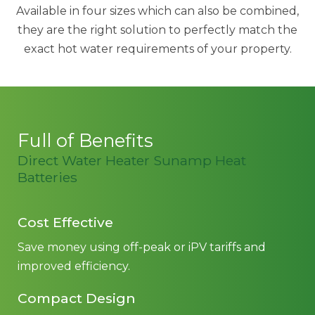
Available in four sizes which can also be combined,
they are the right solution to perfectly match the
exact hot water requirements of your property.
Full of Benefits
Direct Water Heater Sunamp Heat
Batteries
Cost Effective
Save money using off-peak or iPV tariffs and
improved efficiency.
Compact Design