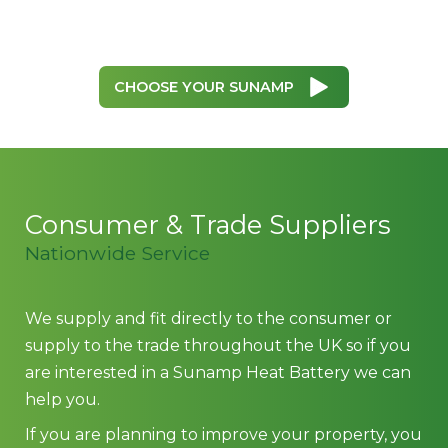
CHOOSE YOUR SUNAMP
Consumer & Trade Suppliers
Nationwide Service
We supply and fit directly to the consumer or
supply to the trade throughout the UK so if you
are interested in a Sunamp Heat Battery we can
help you.
If you are planning to improve your property, you