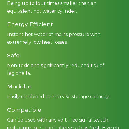
Being up to four times smaller than an
equivalent hot water cylinder.
Energy Efficient
Instant hot water at mains pressure with
extremely low heat losses.
Safe
Non-toxic and significantly reduced risk of
legionella.
Modular
Easily combined to increase storage capacity.
Compatible
Can be used with any volt-free signal switch,
including smart controllers such as Nest, Hive etc.