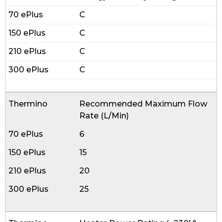
C
C
C
C
Recommended Maximum Flow
Rate (L/Min)
6
15
20
25