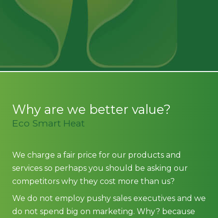
Why are we better value?
Eco Smart Heat
We charge a fair price for our products and
services so perhaps you should be asking our
competitors why they cost more than us?
We do not employ pushy sales executives and we
do not spend big on marketing. Why? because