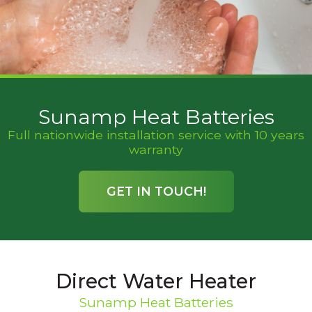
Sunamp Heat Batteries
Full nationwide installation service with 10 years
warranty
GET IN TOUCH!
Direct Water Heater
Sunamp Heat Batteries