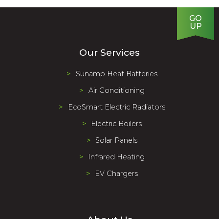
GO
UP
Our Services
Sunamp Heat Batteries
Air Conditioning
EcoSmart Electric Radiators
Electric Boilers
Solar Panels
Infrared Heating
EV Chargers