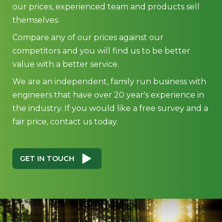
our prices, experienced team and products sell
themselves.
Compare any of our prices against our
competitors and you will find us to be better
value with a better service.
We are an independent, family run business with
engineers that have over 20 year's experience in
the industry. If you would like a free survey and a
fair price, contact us today.
GET IN TOUCH