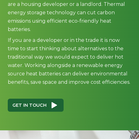
are a housing developer or a landlord. Thermal
energy storage technology can cut carbon
emissions using efficient eco-friendly heat
batteries.
If you are a developer or in the trade it is now
time to start thinking about alternatives to the
traditional way we would expect to deliver hot
water. Working alongside a renewable energy
source heat batteries can deliver environmental
benefits, save space and improve cost efficiencies.
GET IN TOUCH