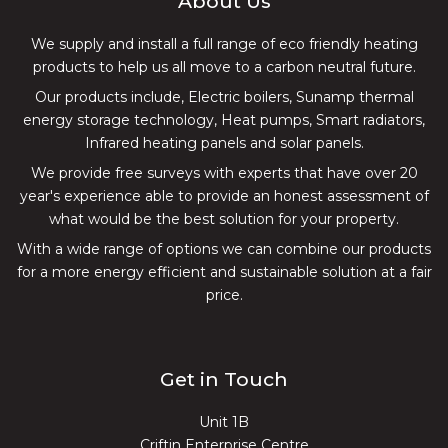
About Us
We supply and install a full range of eco friendly heating
products to help us all move to a carbon neutral future.
Our products include, Electric boilers, Sunamp thermal
energy storage technology, Heat pumps, Smart radiators,
Infrared heating panels and solar panels.
We provide free surveys with experts that have over 20
year's experience able to provide an honest assessment of
what would be the best solution for your property.
With a wide range of options we can combine our products
for a more energy efficient and sustainable solution at a fair
price.
Get in Touch
Unit 1B
Criftin Enterprise Centre