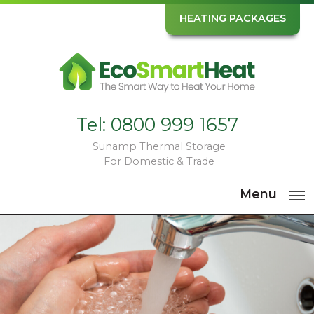
HEATING PACKAGES
Tel:
0800 999 1657
Sunamp Thermal Storage
For Domestic & Trade
Menu