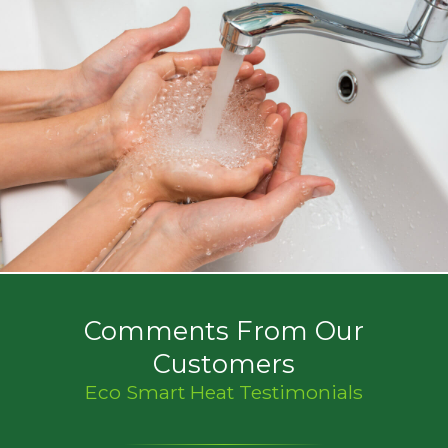
Comments From Our
Customers
Eco Smart Heat Testimonials